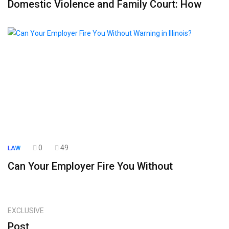
Domestic Violence and Family Court: How
0
49
LAW
Can Your Employer Fire You Without
EXCLUSIVE
Post