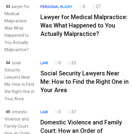
0
27
03
PERSONAL INJURY
Lawyer for Medical Malpractice:
Was What Happened to You
Actually Malpractice?
0
23
04
LAW
Social Security Lawyers Near
Me: How to Find the Right One in
Your Area
0
37
05
LAW
Domestic Violence and Family
Court: How an Order of