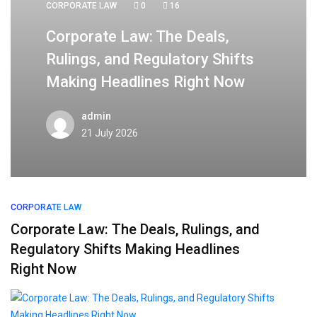
CORPORATE LAW
0
16
Corporate Law: The Deals,
Rulings, and Regulatory Shifts
Making Headlines Right Now
admin
21 July 2026
CORPORATE LAW
Corporate Law: The Deals, Rulings, and
Regulatory Shifts Making Headlines
Right Now