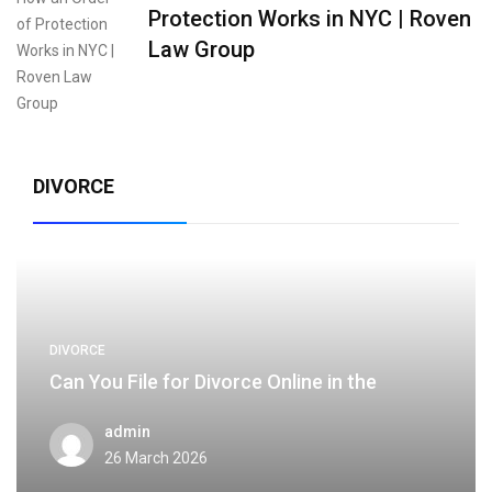
Protection Works in NYC | Roven
Law Group
DIVORCE
DIVORCE
Can You File for Divorce Online in the
admin
26 March 2026