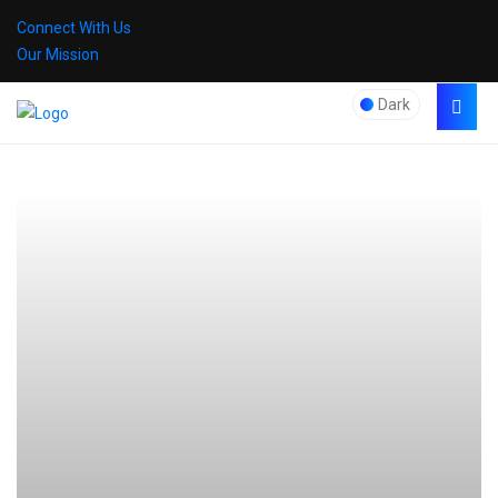
Connect With Us
Our Mission
Dark