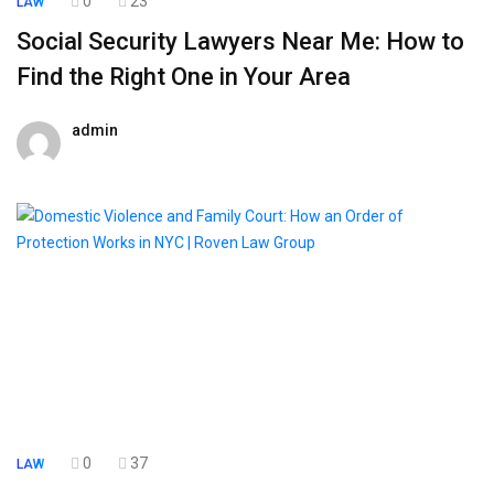
0
23
LAW
Social Security Lawyers Near Me: How to
Find the Right One in Your Area
admin
19 June 2026
0
37
LAW