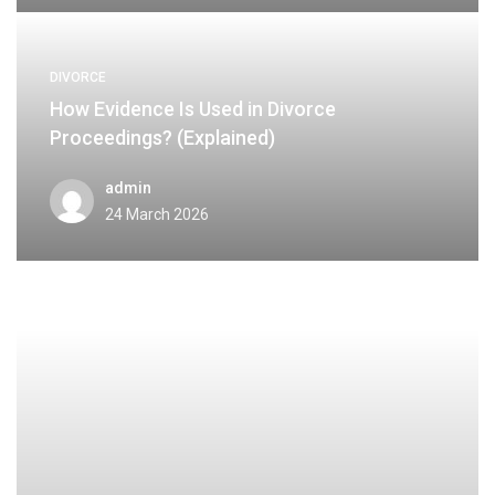
DIVORCE
How Evidence Is Used in Divorce
Proceedings? (Explained)
admin
24 March 2026