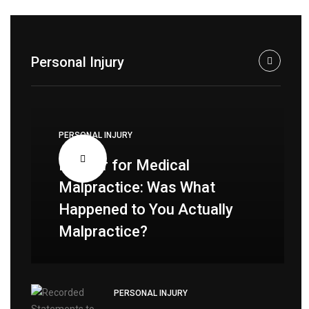
Personal Injury
PERSONAL INJURY
Lawyer for Medical
Malpractice: Was What
Happened to You Actually
Malpractice?
PERSONAL INJURY