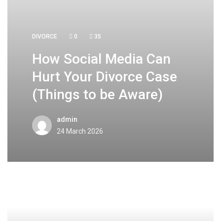
DIVORCE
0
35
How Social Media Can
Hurt Your Divorce Case
(Things to be Aware)
admin
24 March 2026