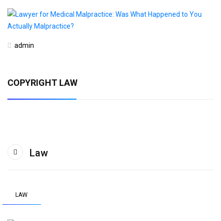
admin
COPYRIGHT LAW
Law
LAW