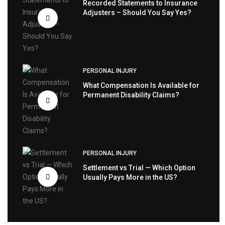
Recorded Statements to Insurance
Adjusters – Should You Say Yes?
PERSONAL INJURY
What Compensation Is Available for
Permanent Disability Claims?
PERSONAL INJURY
Settlement vs Trial — Which Option
Usually Pays More in the US?