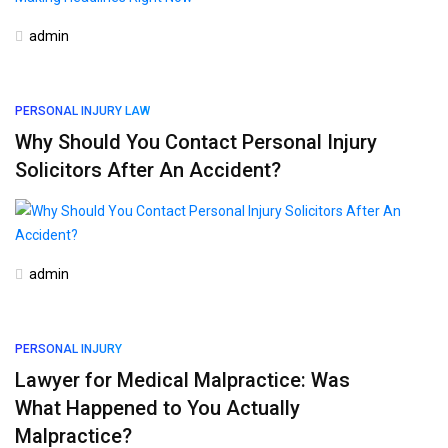
admin
PERSONAL INJURY LAW
Why Should You Contact Personal Injury
Solicitors After An Accident?
admin
PERSONAL INJURY
Lawyer for Medical Malpractice: Was
What Happened to You Actually
Malpractice?