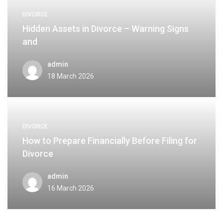
DIVORCE
Hidden Assets in Divorce – Warning Signs
and
admin
18 March 2026
DIVORCE
How to Prepare Financially Before Filing for
Divorce
admin
16 March 2026