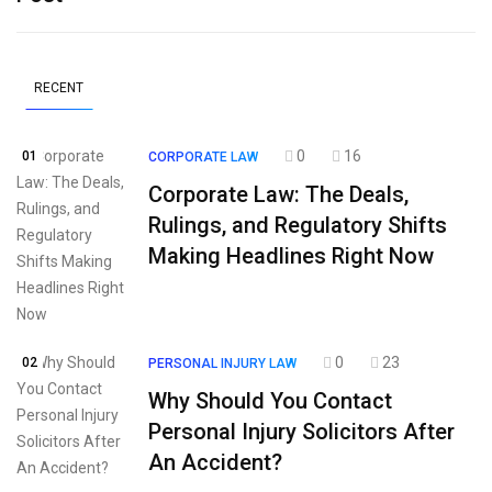
RECENT
0
16
01
CORPORATE LAW
Corporate Law: The Deals,
Rulings, and Regulatory Shifts
Making Headlines Right Now
0
23
02
PERSONAL INJURY LAW
Why Should You Contact
Personal Injury Solicitors After
An Accident?