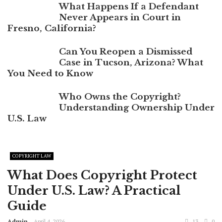
What Happens If a Defendant
Never Appears in Court in
Fresno, California?
Can You Reopen a Dismissed
Case in Tucson, Arizona? What
You Need to Know
Who Owns the Copyright?
Understanding Ownership Under
U.S. Law
COPYRIGHT LAW
What Does Copyright Protect
Under U.S. Law? A Practical
Guide
Admin
April 4, 2026
13
0