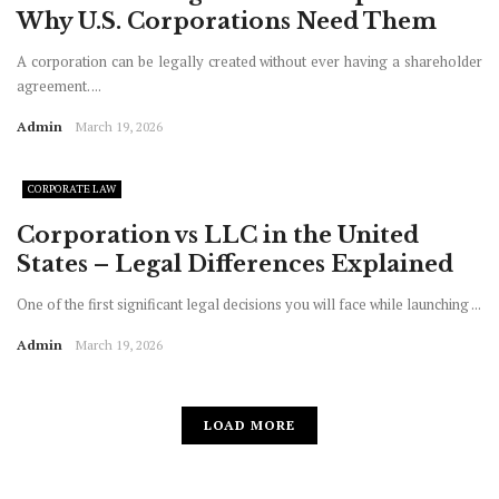
Why U.S. Corporations Need Them
A corporation can be legally created without ever having a shareholder
agreement. ...
Admin
March 19, 2026
CORPORATE LAW
Corporation vs LLC in the United
States – Legal Differences Explained
One of the first significant legal decisions you will face while launching ...
Admin
March 19, 2026
LOAD MORE