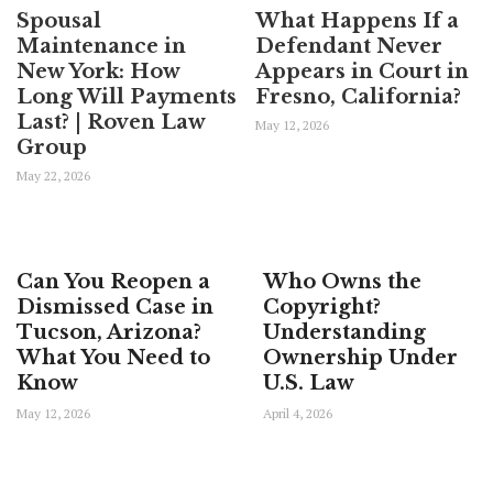
Spousal
What Happens If a
Maintenance in
Defendant Never
New York: How
Appears in Court in
Long Will Payments
Fresno, California?
Last? | Roven Law
May 12, 2026
Group
May 22, 2026
Can You Reopen a
Who Owns the
Dismissed Case in
Copyright?
Tucson, Arizona?
Understanding
What You Need to
Ownership Under
Know
U.S. Law
May 12, 2026
April 4, 2026