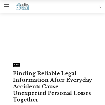
LAW
Finding Reliable Legal
Information After Everyday
Accidents Cause
Unexpected Personal Losses
Together