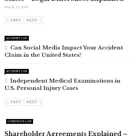
March 19, 2026
PREV
NEXT
ACCIDENT LAW
Can Social Media Impact Your Accident
Claim in the United States?
ACCIDENT LAW
Independent Medical Examinations in
U.S. Personal Injury Cases
PREV
NEXT
CORPORATE LAW
Shareholder Agreements Explained –