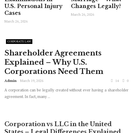
U.S. Personal Injury
Changes Legally?
Cases
March 26, 2026
March 26, 2026
CORPORATE LAW
Shareholder Agreements
Explained – Why U.S.
Corporations Need Them
Admin
March 19, 2026
14
0
A corporation can be legally created without ever having a shareholder
agreement. In fact, many ...
Corporation vs LLC in the United
States – Legal Differences Explained