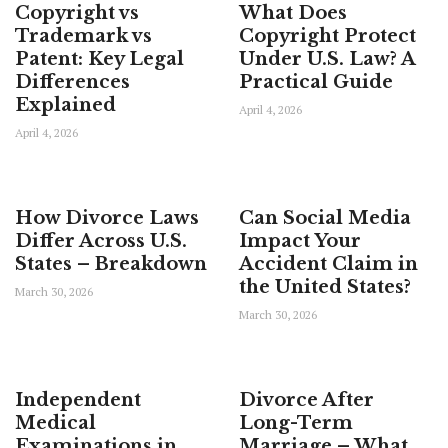
Copyright vs
What Does
Trademark vs
Copyright Protect
Patent: Key Legal
Under U.S. Law? A
Differences
Practical Guide
Explained
April 4, 2026
April 4, 2026
How Divorce Laws
Can Social Media
Differ Across U.S.
Impact Your
States – Breakdown
Accident Claim in
the United States?
March 30, 2026
March 30, 2026
Independent
Divorce After
Medical
Long-Term
Examinations in
Marriage – What