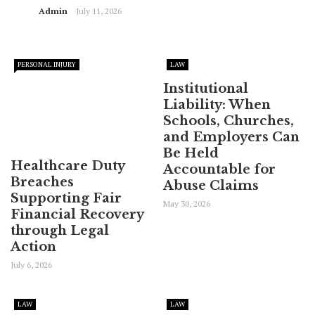
Admin
July 11, 2026
PERSONAL INJURY
LAW
Institutional
Liability: When
Schools, Churches,
and Employers Can
Be Held
Healthcare Duty
Accountable for
Breaches
Abuse Claims
Supporting Fair
May 30, 2026
Financial Recovery
through Legal
Action
July 6, 2026
LAW
LAW