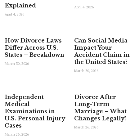
Explained
April 4, 2026
April 4, 2026
How Divorce Laws
Can Social Media
Differ Across U.S.
Impact Your
States – Breakdown
Accident Claim in
the United States?
March 30, 2026
March 30, 2026
Independent
Divorce After
Medical
Long-Term
Examinations in
Marriage – What
U.S. Personal Injury
Changes Legally?
Cases
March 26, 2026
March 26, 2026