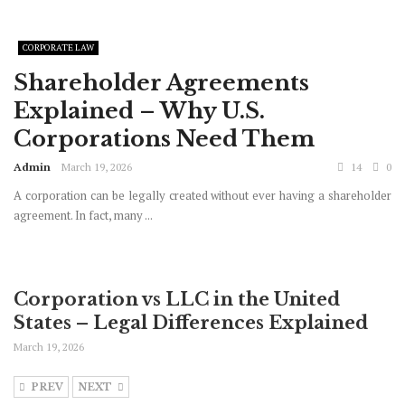
CORPORATE LAW
Shareholder Agreements
Explained – Why U.S.
Corporations Need Them
Admin
March 19, 2026
14
0
A corporation can be legally created without ever having a shareholder
agreement. In fact, many ...
Corporation vs LLC in the United
States – Legal Differences Explained
March 19, 2026
PREV
NEXT