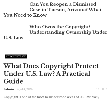
Can You Reopen a Dismissed
Case in Tucson, Arizona? What
You Need to Know
Who Owns the Copyright?
Understanding Ownership Under
U.S. Law
COPYRIGHT LAW
What Does Copyright Protect
Under U.S. Law? A Practical
Guide
Admin
April 4, 2026
13
0
Copyright is one of the most misunderstood areas of U.S. law. Many ...