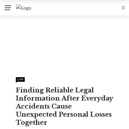
LAW
Finding Reliable Legal
Information After Everyday
Accidents Cause
Unexpected Personal Losses
Together