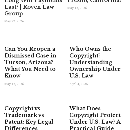
Long Will Payments
Fresno, California?
Last? | Roven Law
May 12, 2026
Group
May 22, 2026
Can You Reopen a
Who Owns the
Dismissed Case in
Copyright?
Tucson, Arizona?
Understanding
What You Need to
Ownership Under
Know
U.S. Law
May 12, 2026
April 4, 2026
Copyright vs
What Does
Trademark vs
Copyright Protect
Patent: Key Legal
Under U.S. Law? A
Differences
Practical Guide