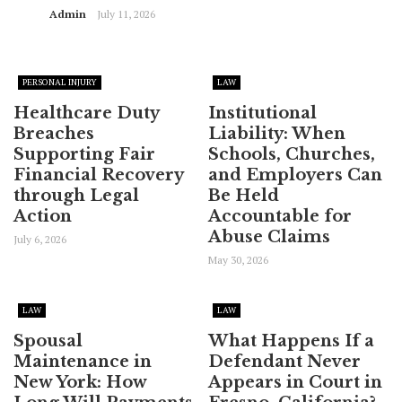
Admin
July 11, 2026
PERSONAL INJURY
LAW
Healthcare Duty
Institutional
Breaches
Liability: When
Supporting Fair
Schools, Churches,
Financial Recovery
and Employers Can
through Legal
Be Held
Action
Accountable for
Abuse Claims
July 6, 2026
May 30, 2026
LAW
LAW
Spousal
What Happens If a
Maintenance in
Defendant Never
New York: How
Appears in Court in