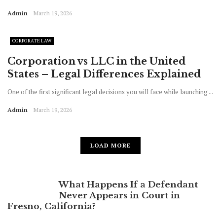
Admin
March 19, 2026
CORPORATE LAW
Corporation vs LLC in the United
States – Legal Differences Explained
One of the first significant legal decisions you will face while launching ...
Admin
March 19, 2026
LOAD MORE
What Happens If a Defendant
Never Appears in Court in
Fresno, California?