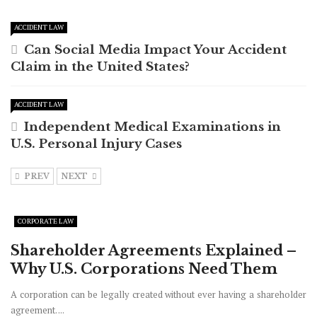
ACCIDENT LAW
Can Social Media Impact Your Accident
Claim in the United States?
ACCIDENT LAW
Independent Medical Examinations in
U.S. Personal Injury Cases
PREV
NEXT
CORPORATE LAW
Shareholder Agreements Explained –
Why U.S. Corporations Need Them
A corporation can be legally created without ever having a shareholder
agreement. ...