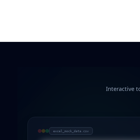
Interactive 
excel_mock_data.csv