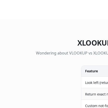
XLOOKUP
Wondering about VLOOKUP vs XLOOKUP 
Feature
Look left (re
Return exact 
Custom not-f