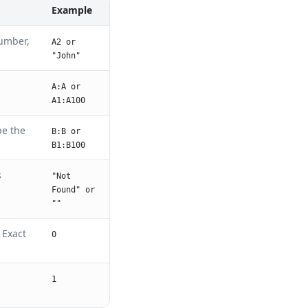
Example
number,
A2 or
"John"
A:A or
A1:A100
be the
B:B or
B1:B100
s
"Not
Found" or
""
 Exact
0
1