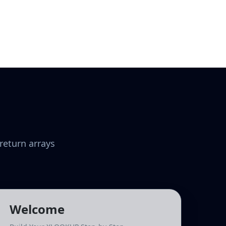
return arrays
Welcome