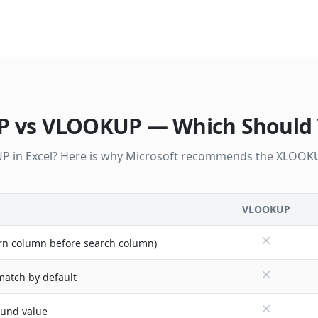
 vs VLOOKUP — Which Should 
in Excel? Here is why Microsoft recommends the XLOOKU
VLOOKUP
turn column before search column)
match by default
ound value