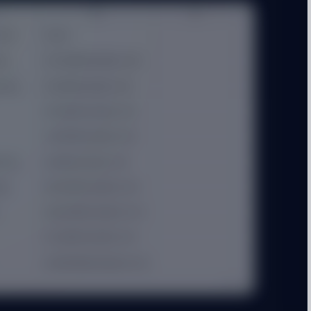
D
E
F
ment
Email
ng
emma@example.com
ring
liam@example.com
olivia@example.com
noah@example.com
ring
ava@example.com
ng
ethan@example.com
sophia@example.com
lucas@example.com
isabella@example.com
Sheet1