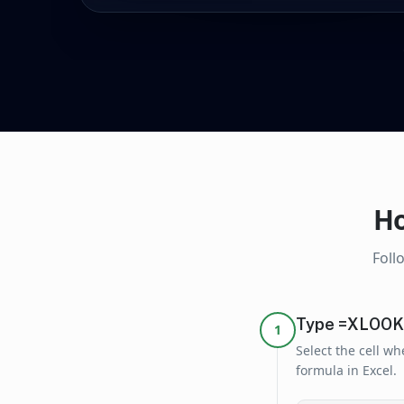
Ho
Foll
Type =XLOOKU
1
Select the cell w
formula in Excel.