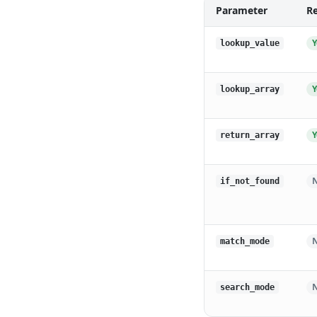
Parameter
R
Y
lookup_value
Y
lookup_array
Y
return_array
if_not_found
match_mode
search_mode