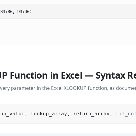
 B3:B6, D3:D6)
 Function in Excel — Syntax R
ery parameter in the Excel XLOOKUP function, as docume
kup_value
,
lookup_array
,
return_array
,
[if_no