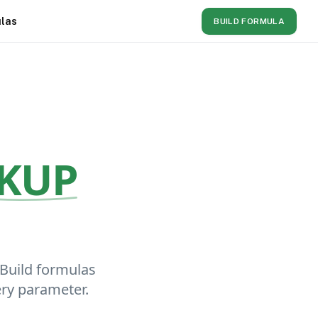
las
BUILD FORMULA
KUP
Build formulas
ery parameter.