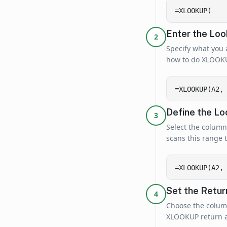
=XLOOKUP(
Enter the Loo
2
Specify what you a
how to do XLOOKU
=XLOOKUP(A2,
Define the Lo
3
Select the column
scans this range t
=XLOOKUP(A2,
Set the Retur
4
Choose the colum
XLOOKUP return ar