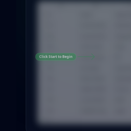
A
B
C
ID
Name
Depart
1
101
Emma Wilson
Marketi
2
102
Liam Johnson
Enginee
3
103
Olivia Davis
Sales
4
Click Start to Begin
104
Noah Brown
HR
5
105
Ava Taylor
Enginee
6
106
Ethan Moore
Marketi
7
107
Sophia White
Finance
8
108
Lucas Martin
Sales
9
109
Isabella King
Legal
10
Ready