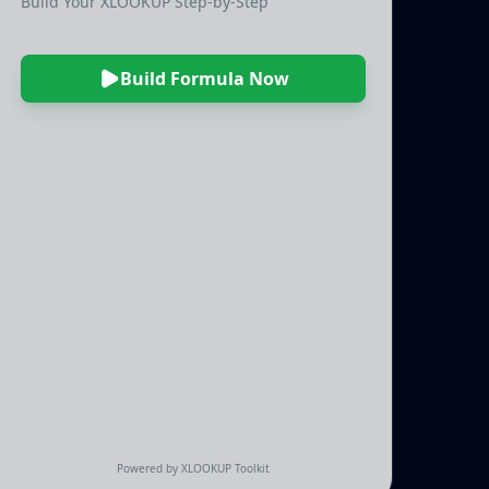
Build Your XLOOKUP Step-by-Step
Build Formula Now
Powered by XLOOKUP Toolkit