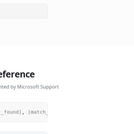
eference
nted by Microsoft Support
t_found]
,
[match_mode]
,
[search_mode]
)