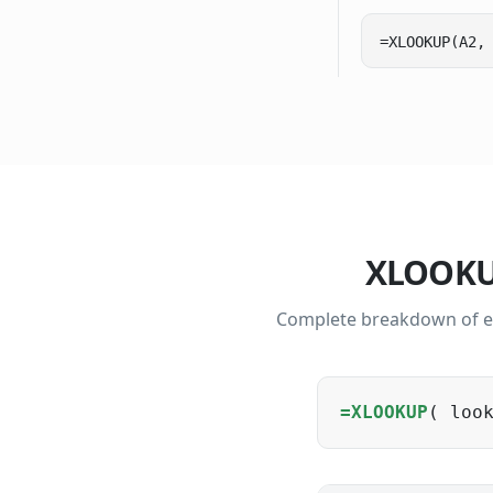
=XLOOKUP(A2,
XLOOKUP
Complete breakdown of ev
=XLOOKUP
(
loo