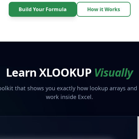
Build Your Formula
How it Works
Learn XLOOKUP
Visually
toolkit that shows you exactly how lookup arrays and 
work inside Excel.