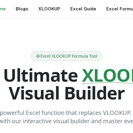
me
Blogs
XLOOKUP
Excel Guide
Excel Formu
Excel XLOOKUP Formula Tool
 Ultimate
XLOO
Visual Builder
powerful Excel function that replaces VLOOKUP. 
with our interactive visual builder and master ev