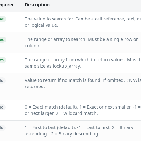
equired
Description
The value to search for. Can be a cell reference, text, 
es
or logical value.
The range or array to search. Must be a single row or
es
column.
The range or array from which to return values. Must 
es
same size as lookup_array.
Value to return if no match is found. If omitted, #N/A i
No
returned.
0 = Exact match (default). 1 = Exact or next smaller. -1 =
No
or next larger. 2 = Wildcard match.
1 = First to last (default). -1 = Last to first. 2 = Binary
No
ascending. -2 = Binary descending.