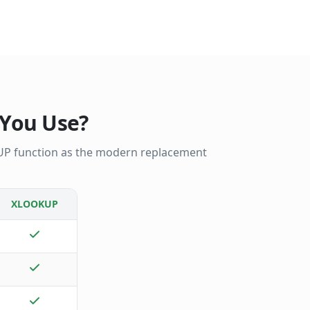
You Use?
P function as the modern replacement
XLOOKUP