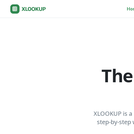
Ho
The
XLOOKUP is a 
step-by-step 