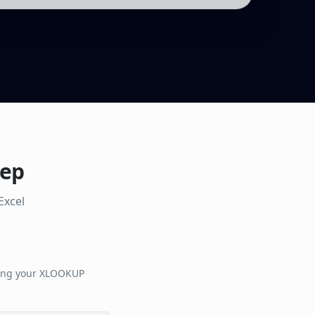
s
tep
Excel
lding your XLOOKUP