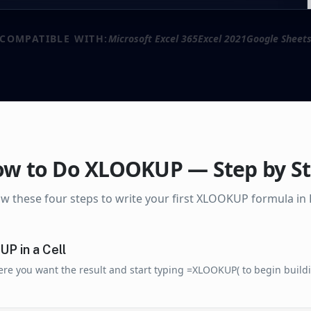
COMPATIBLE WITH:
Microsoft Excel 365
Excel 2021
Google Sheet
w to Do XLOOKUP — Step by S
ow these four steps to write your first XLOOKUP formula in 
P in a Cell
here you want the result and start typing =XLOOKUP( to begin bui