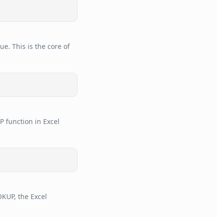
ue. This is the core of
 function in Excel
KUP, the Excel