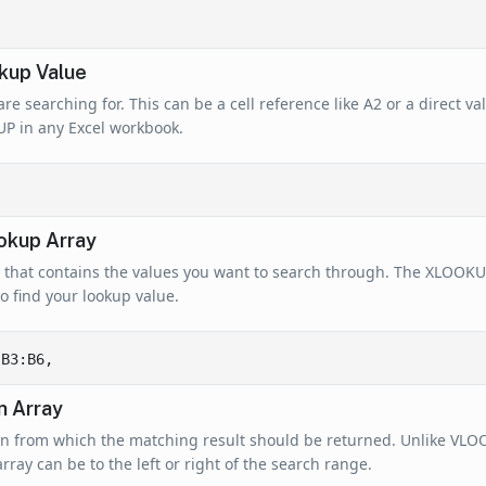
kup Value
re searching for. This can be a cell reference like A2 or a direct val
P in any Excel workbook.
okup Array
 that contains the values you want to search through. The XLOOKUP
o find your lookup value.
 B3:B6,
n Array
n from which the matching result should be returned. Unlike VLOO
ray can be to the left or right of the search range.