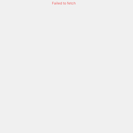
Failed to fetch