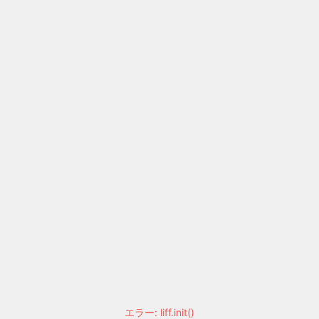
エラー: liff.init()