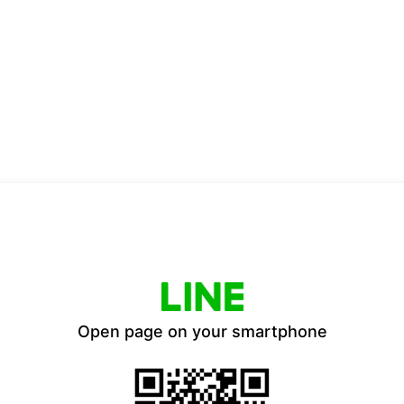
Open page on your smartphone