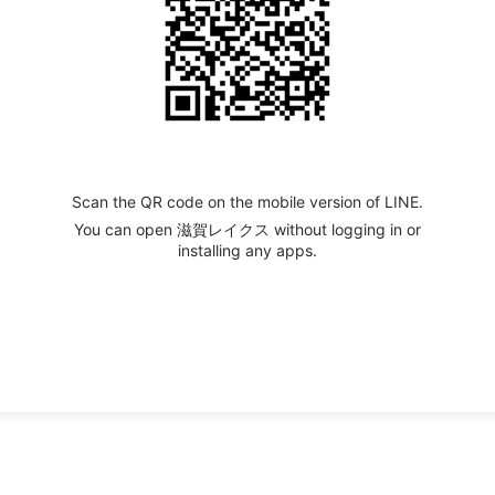
Scan the QR code on the mobile version of LINE.
You can open 滋賀レイクス without logging in or
installing any apps.