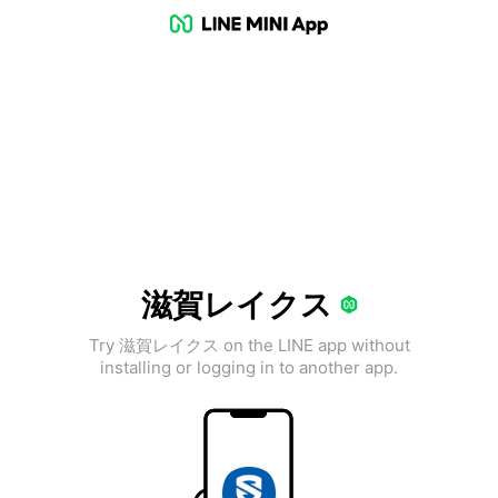
滋賀レイクス
Try 滋賀レイクス on the LINE app without
installing or logging in to another app.