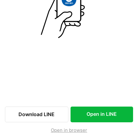
Open in LINE
Download LINE
Open in browser