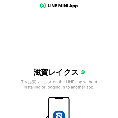
滋賀レイクス
Try 滋賀レイクス on the LINE app without
installing or logging in to another app.