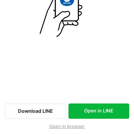
Open in LINE
Download LINE
Open in browser