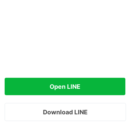
Open LINE
Download LINE