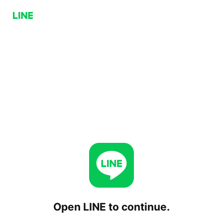
Open LINE to continue.