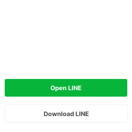
Open LINE
Download LINE