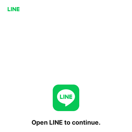
Open LINE to continue.