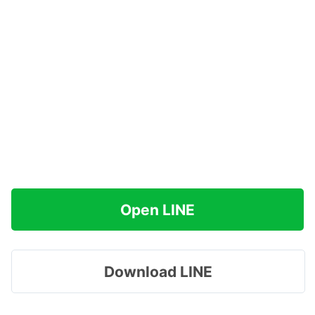
Open LINE
Download LINE