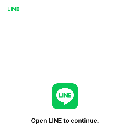
Open LINE to continue.