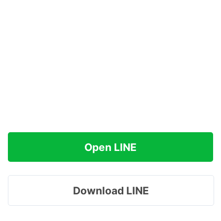
Open LINE
Download LINE