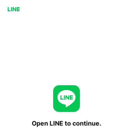
Open LINE to continue.