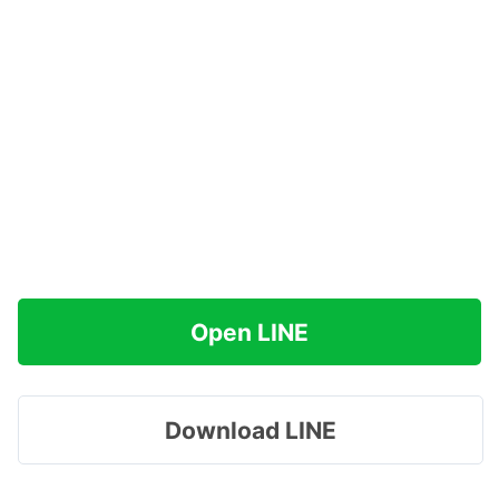
Open LINE
Download LINE