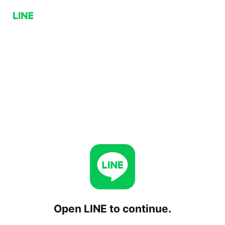
Open LINE to continue.