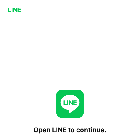
Open LINE to continue.