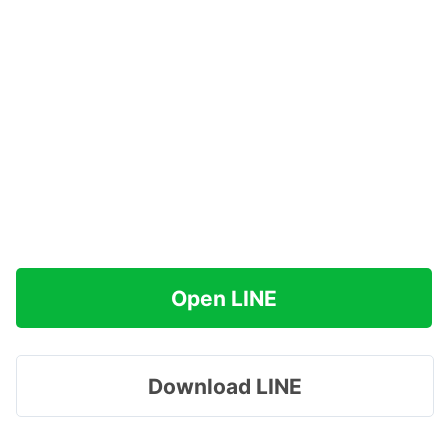
Open LINE
Download LINE