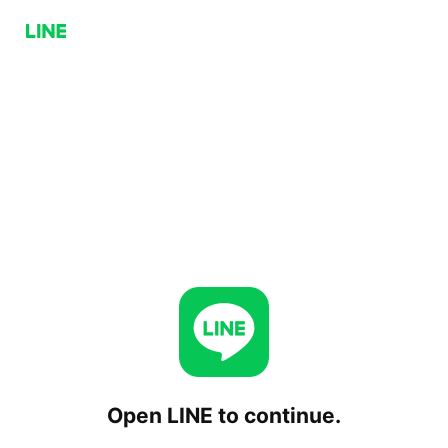
Open LINE to continue.