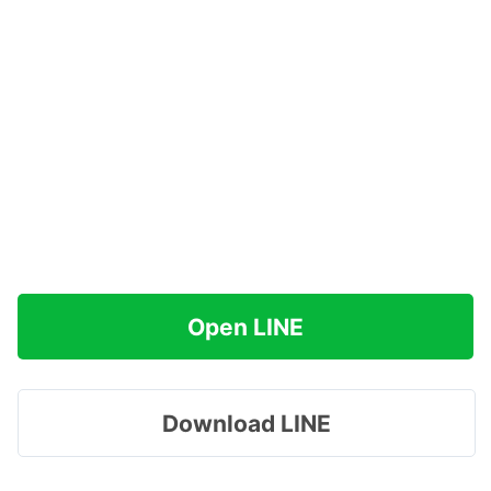
Open LINE
Download LINE