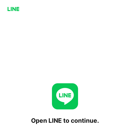
Open LINE to continue.