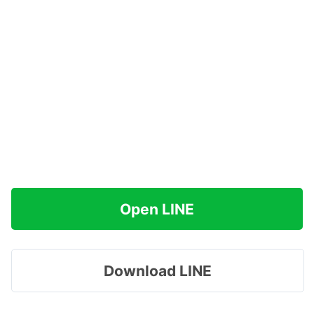
Open LINE
Download LINE