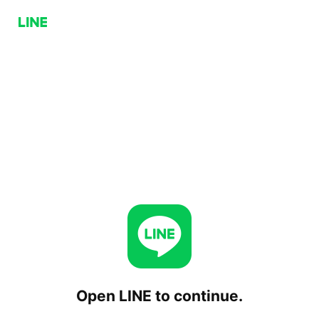
Open LINE to continue.