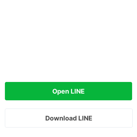
Open LINE
Download LINE