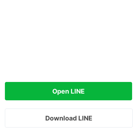
Open LINE
Download LINE