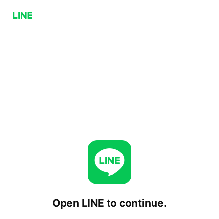
Open LINE to continue.