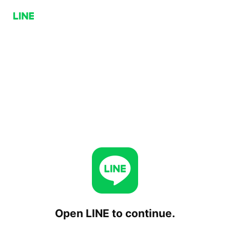
Open LINE to continue.