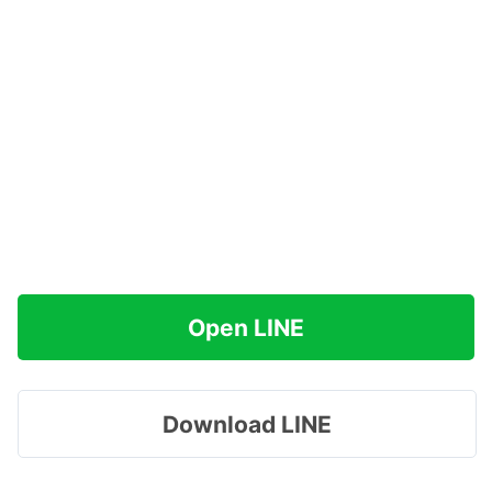
Open LINE
Download LINE