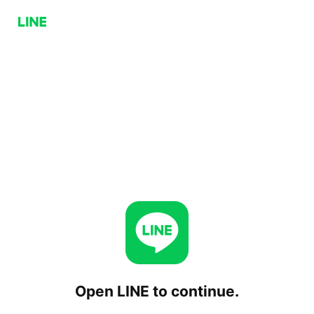
Open LINE to continue.