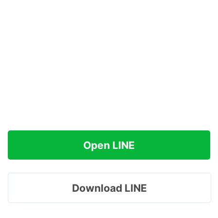
Open LINE
Download LINE