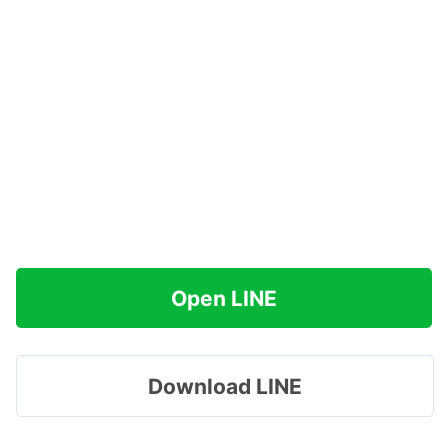
Open LINE
Download LINE