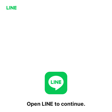
Open LINE to continue.