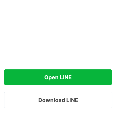
Open LINE
Download LINE