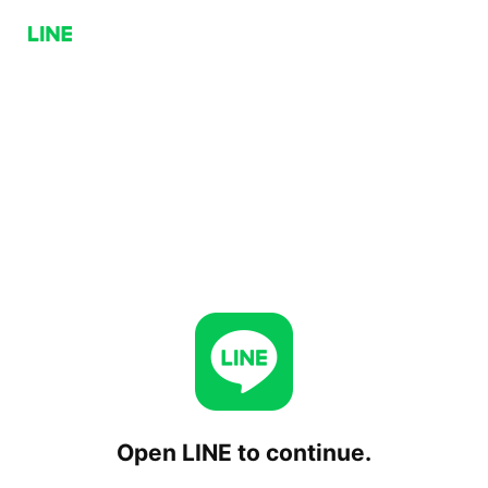
Open LINE to continue.