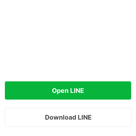
Open LINE
Download LINE