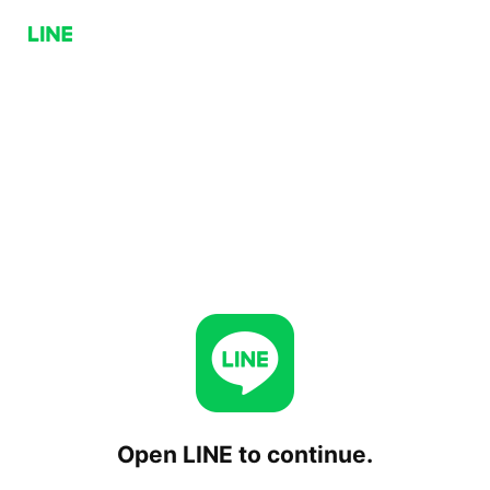
Open LINE to continue.