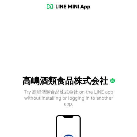
高嶋酒類食品株式会社
Try 高嶋酒類食品株式会社 on the LINE app
without installing or logging in to another
app.