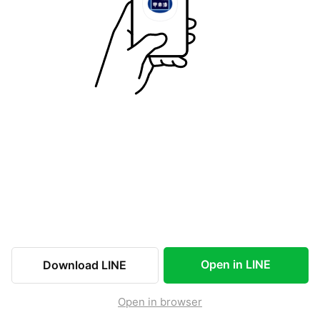
Open in LINE
Download LINE
Open in browser