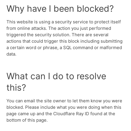
Why have I been blocked?
This website is using a security service to protect itself
from online attacks. The action you just performed
triggered the security solution. There are several
actions that could trigger this block including submitting
a certain word or phrase, a SQL command or malformed
data.
What can I do to resolve
this?
You can email the site owner to let them know you were
blocked. Please include what you were doing when this
page came up and the Cloudflare Ray ID found at the
bottom of this page.