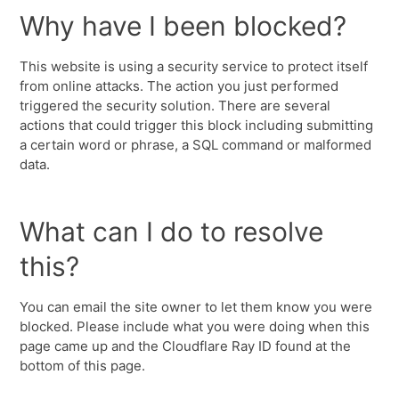
Why have I been blocked?
This website is using a security service to protect itself
from online attacks. The action you just performed
triggered the security solution. There are several
actions that could trigger this block including submitting
a certain word or phrase, a SQL command or malformed
data.
What can I do to resolve
this?
You can email the site owner to let them know you were
blocked. Please include what you were doing when this
page came up and the Cloudflare Ray ID found at the
bottom of this page.