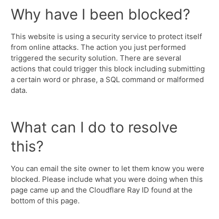
Why have I been blocked?
This website is using a security service to protect itself
from online attacks. The action you just performed
triggered the security solution. There are several
actions that could trigger this block including submitting
a certain word or phrase, a SQL command or malformed
data.
What can I do to resolve
this?
You can email the site owner to let them know you were
blocked. Please include what you were doing when this
page came up and the Cloudflare Ray ID found at the
bottom of this page.