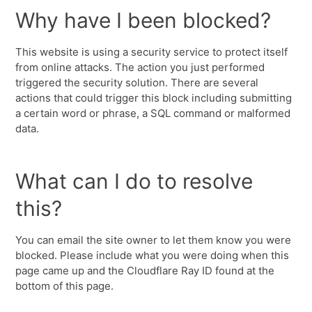
Why have I been blocked?
This website is using a security service to protect itself
from online attacks. The action you just performed
triggered the security solution. There are several
actions that could trigger this block including submitting
a certain word or phrase, a SQL command or malformed
data.
What can I do to resolve
this?
You can email the site owner to let them know you were
blocked. Please include what you were doing when this
page came up and the Cloudflare Ray ID found at the
bottom of this page.