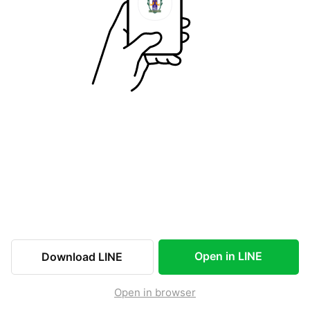
Open in LINE
Download LINE
Open in browser