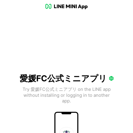
愛媛FC公式ミニアプリ
Try 愛媛FC公式ミニアプリ on the LINE app
without installing or logging in to another
app.