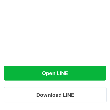
Open LINE
Download LINE