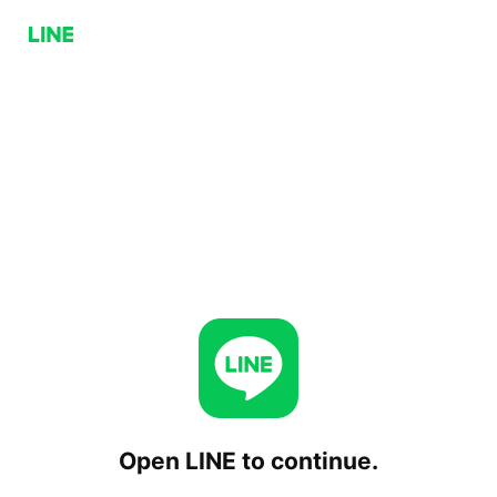
Open LINE to continue.