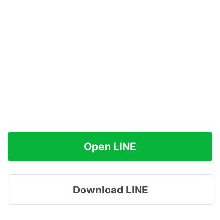
Open LINE
Download LINE