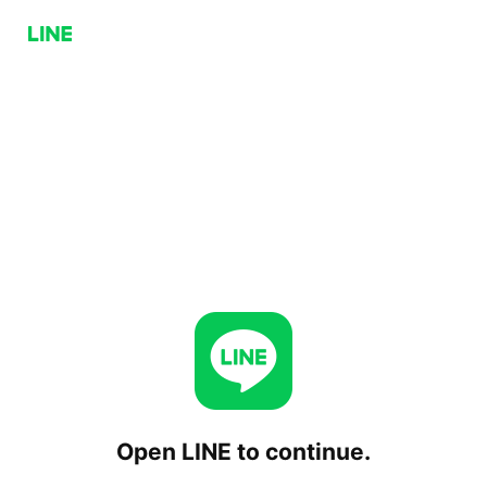
Open LINE to continue.