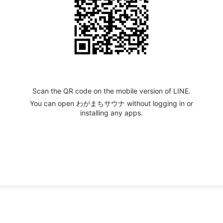
Scan the QR code on the mobile version of LINE.
You can open わがまちサウナ without logging in or
installing any apps.