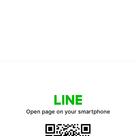
Open page on your smartphone