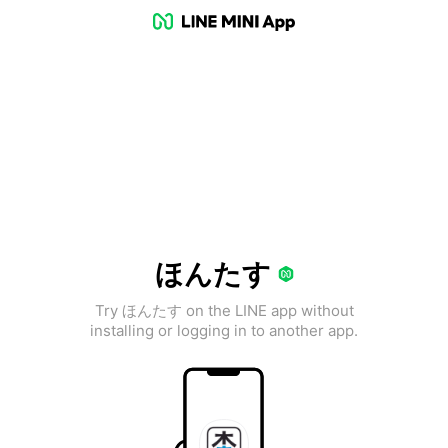
ほんたす
Try ほんたす on the LINE app without
installing or logging in to another app.