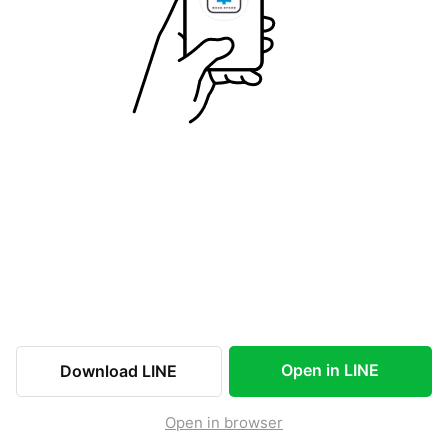
Open in LINE
Download LINE
Open in browser