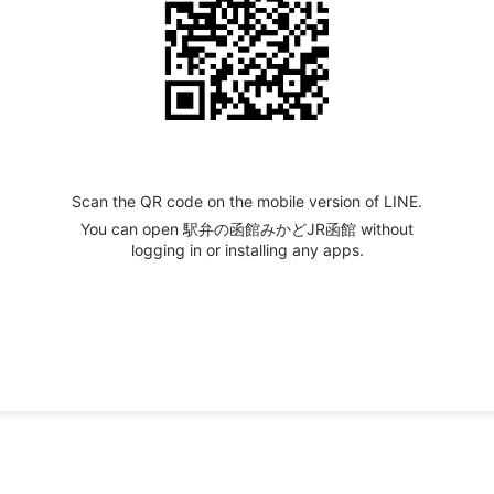
Scan the QR code on the mobile version of LINE.
You can open 駅弁の函館みかどJR函館 without
logging in or installing any apps.