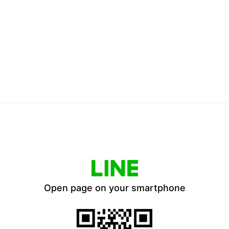
Open page on your smartphone