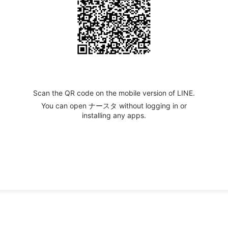
Scan the QR code on the mobile version of LINE.
You can open ナースタ without logging in or
installing any apps.