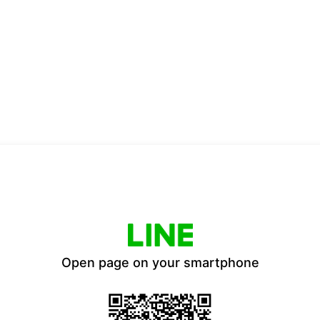
Open page on your smartphone