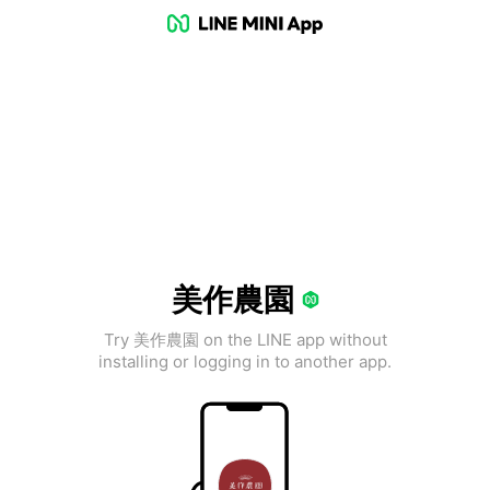
美作農園
Try 美作農園 on the LINE app without
installing or logging in to another app.