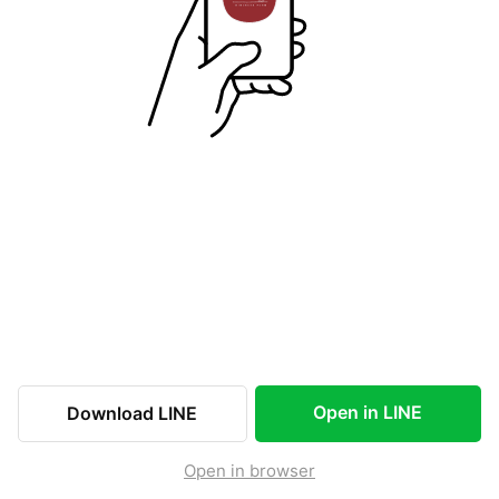
Open in LINE
Download LINE
Open in browser