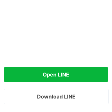
Open LINE
Download LINE