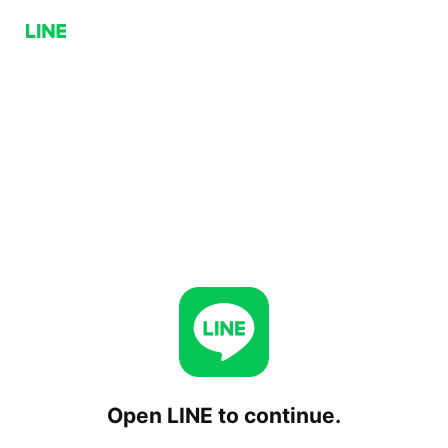
Open LINE to continue.