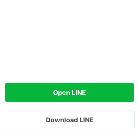
Open LINE
Download LINE