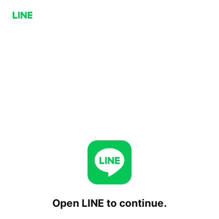
Open LINE to continue.