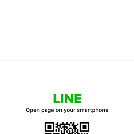
Open page on your smartphone