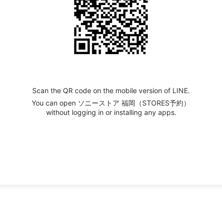
Scan the QR code on the mobile version of LINE.
You can open ソニーストア 福岡（STORES予約）
without logging in or installing any apps.