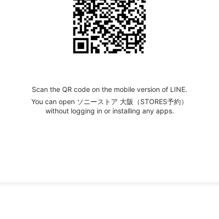
Scan the QR code on the mobile version of LINE.
You can open ソニーストア 大阪（STORES予約）
without logging in or installing any apps.