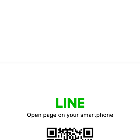
Open page on your smartphone