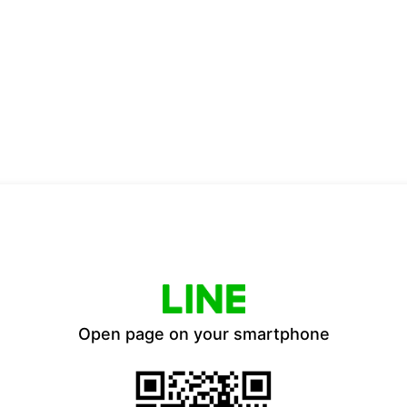
Open page on your smartphone