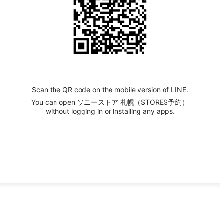
Scan the QR code on the mobile version of LINE.
You can open ソニーストア 札幌（STORES予約）
without logging in or installing any apps.