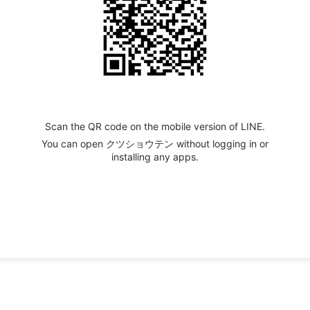
Scan the QR code on the mobile version of LINE.
You can open クツショウテン without logging in or
installing any apps.