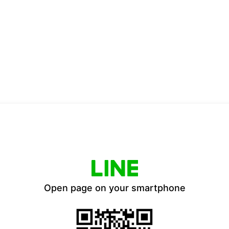
Open page on your smartphone