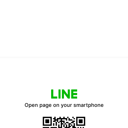
Open page on your smartphone