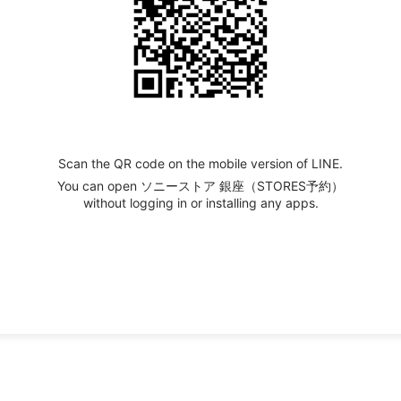
Scan the QR code on the mobile version of LINE.
You can open ソニーストア 銀座（STORES予約）
without logging in or installing any apps.