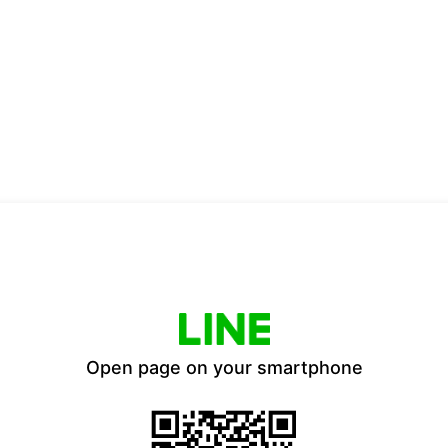
Open page on your smartphone