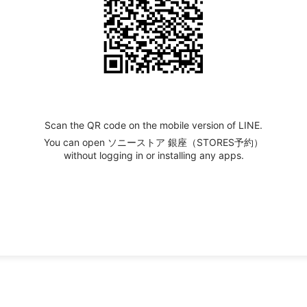
Scan the QR code on the mobile version of LINE.
You can open ソニーストア 銀座（STORES予約）
without logging in or installing any apps.