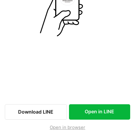
Open in LINE
Download LINE
Open in browser