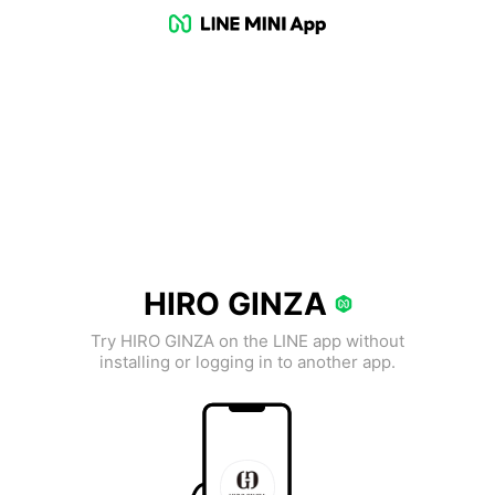
HIRO GINZA
Try HIRO GINZA on the LINE app without
installing or logging in to another app.