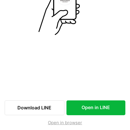
Open in LINE
Download LINE
Open in browser