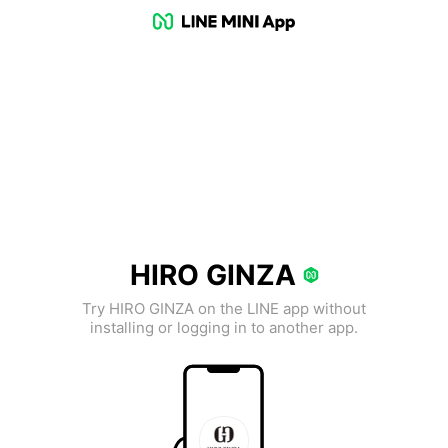
HIRO GINZA
Try HIRO GINZA on the LINE app without
installing or logging in to another app.