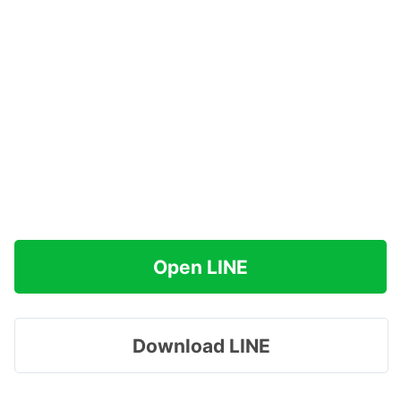
Open LINE
Download LINE