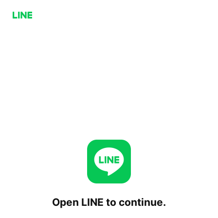
Open LINE to continue.