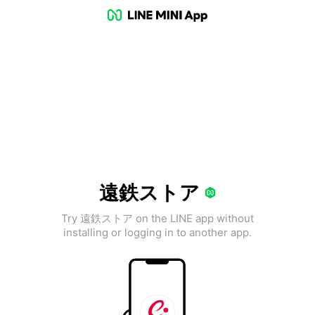
遠鉄ストア
Try 遠鉄ストア on the LINE app without
installing or logging in to another app.