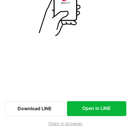
Open in LINE
Download LINE
Open in browser