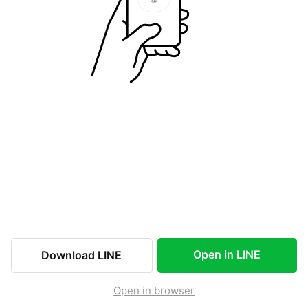
Open in LINE
Download LINE
Open in browser