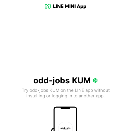
odd-jobs KUM
Try odd-jobs KUM on the LINE app without
installing or logging in to another app.