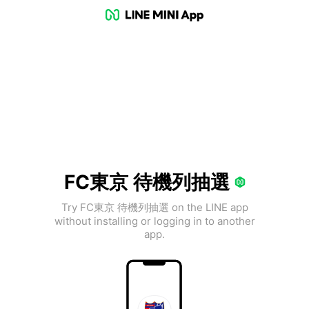
FC東京 待機列抽選
Try FC東京 待機列抽選 on the LINE app
without installing or logging in to another
app.