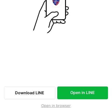
Open in LINE
Download LINE
Open in browser